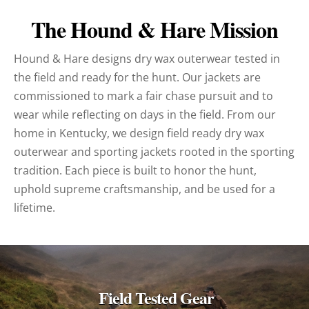
The Hound & Hare Mission
Hound & Hare designs dry wax outerwear tested in
the field and ready for the hunt. Our jackets are
commissioned to mark a fair chase pursuit and to
wear while reflecting on days in the field. From our
home in Kentucky, we design field ready dry wax
outerwear and sporting jackets rooted in the sporting
tradition. Each piece is built to honor the hunt,
uphold supreme craftsmanship, and be used for a
lifetime.
Field Tested Gear