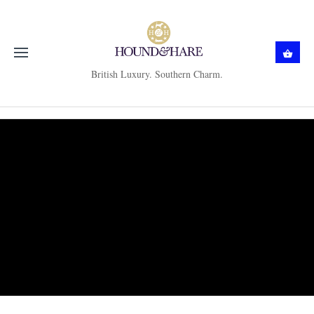
British Luxury. Southern Charm.