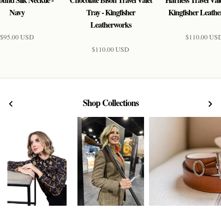
Navy
Tray - Kingfisher
Kingfisher Leath
Leatherworks
$95.00 USD
$110.00 US
$110.00 USD
Shop Collections