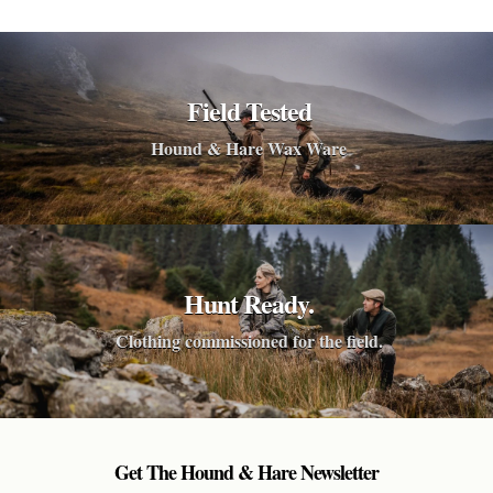
Field Tested
Hound & Hare Wax Ware
Hunt Ready.
Clothing commissioned for the field.
Get The Hound & Hare Newsletter