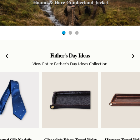
Hound & Hare Cumberland Jacket
Father's Day Ideas
View Entire Father's Day Ideas Collection
und Silk Necktie -
Chocolate Bison Travel Valet
Harness Travel Vale