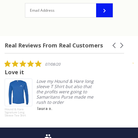
Real Reviews From Real Customers
Carousel
arrows
Reviews
carousel
5.0
07/08/20
star
Love it
I
rating
Love my Hound & Hare long
sleeve T Shirt but also that
the profits were going to
Samaritans Purse made me
rush to order
laura o.
Hound & Hare
Boo
Signature Long
Sleeve Tee Shirt