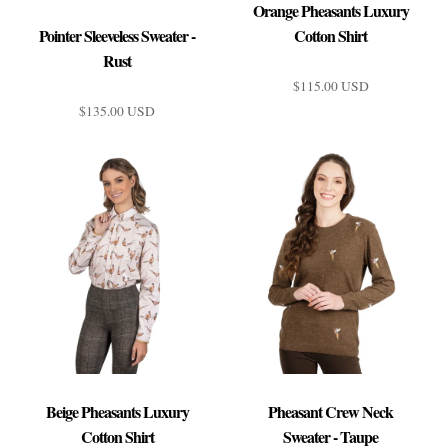
Orange Pheasants Luxury
Pointer Sleeveless Sweater -
Cotton Shirt
Rust
$115.00 USD
$135.00 USD
Orange Pheasants Luxury
Pointer Sleeveless Sweater -
Cotton Shirt
Rust
$115.00 USD
$135.00 USD
$23.00 USD
or 5 payments of
with
ⓘ
Beige Pheasants Luxury
Pheasant Crew Neck
$27.00 USD
Brand
or 5 payments of
with
ⓘ
Cotton Shirt
Sweater - Taupe
Brand