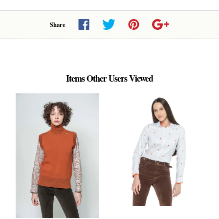
Share
Items Other Users Viewed