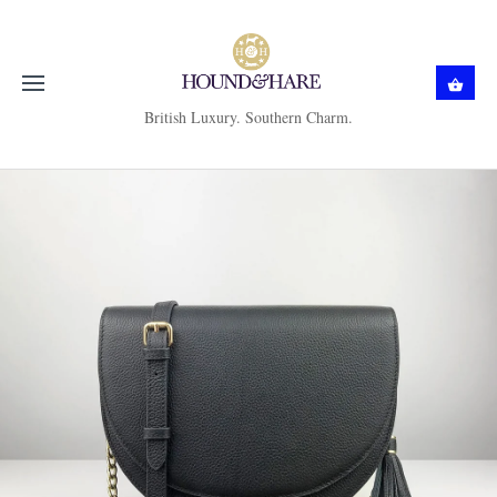
British Luxury. Southern Charm.