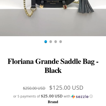
Floriana Grande Saddle Bag -
Black
$125.00 USD
$250.00 USD
$25.00 USD
or 5 payments of
with
ⓘ
Brand