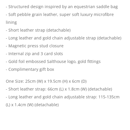
- Structured design inspired by an equestrian saddle bag
- Soft pebble grain leather, super soft luxury microfibre
lining
- Short leather strap (detachable)
- Long leather and gold chain adjustable strap (detachable)
- Magnetic press stud closure
- Internal zip and 3 card slots
- Gold foil embossed Salthouse logo, gold fittings
- Complimentary gift box
One Size: 25cm (W) x 19.5cm (H) x 6cm (D)
- Short leather strap: 66cm (L) x 1.8cm (W) (detachable)
- Long leather and gold chain adjustable strap: 115-135cm
(L) x 1.4cm (W) (detachable)