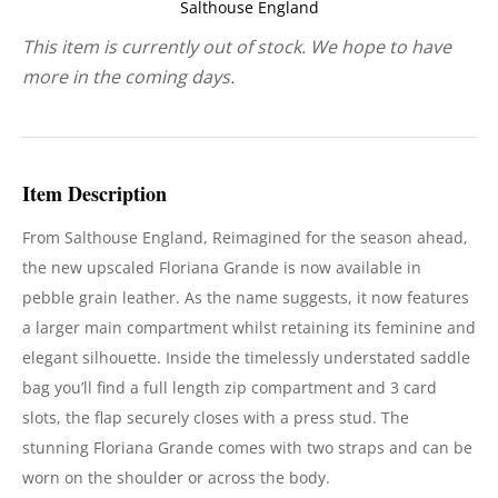
Salthouse England
This item is currently out of stock. We hope to have
more in the coming days.
Item Description
From Salthouse England,
Reimagined for the season ahead,
the new upscaled Floriana Grande is now available in
pebble grain leather. As the name suggests, it now features
a larger main compartment whilst retaining its feminine and
elegant silhouette. Inside the timelessly understated saddle
bag you’ll find a full length zip compartment and 3 card
slots, the flap securely closes with a press stud. The
stunning Floriana Grande comes with two straps and can be
worn on the shoulder or across the body.